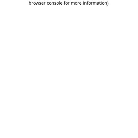
browser console for more information)
.