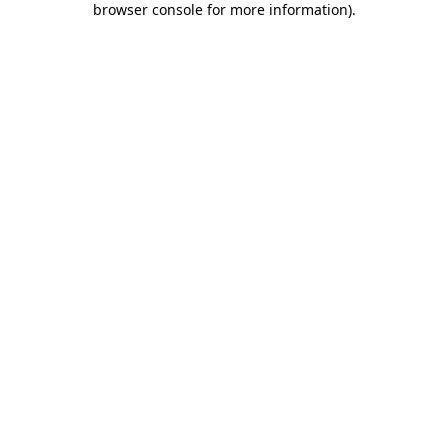
browser console for more information)
.