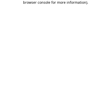
browser console for more information)
.