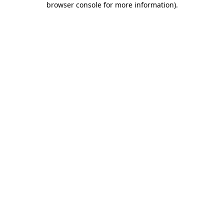
browser console for more information)
.