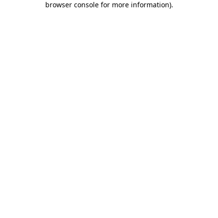
browser console for more information)
.