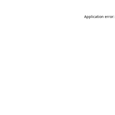
Application error