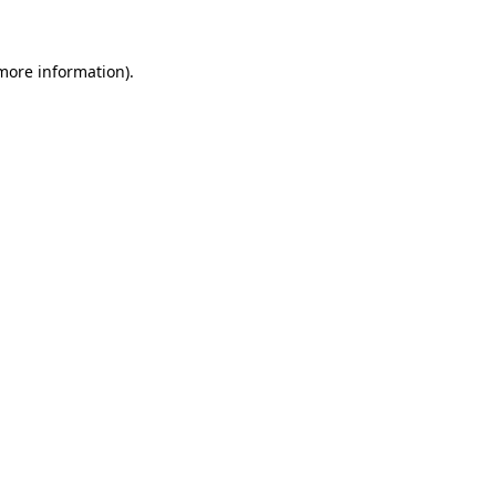
 more information)
.