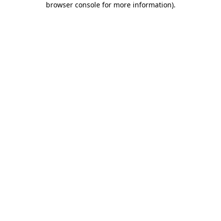
browser console for more information)
.