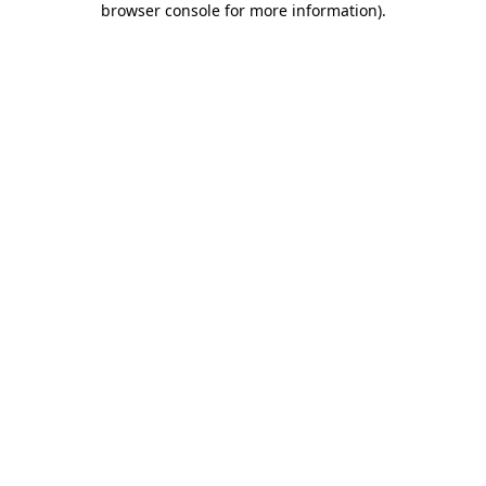
browser console for more information)
.