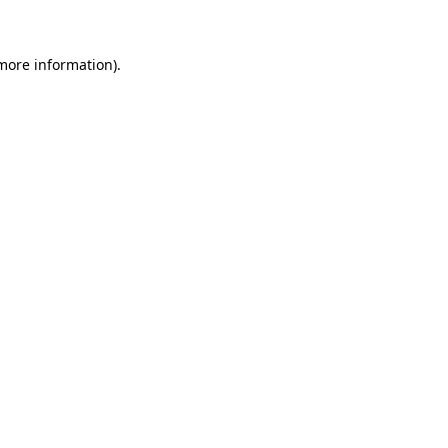
 more information)
.