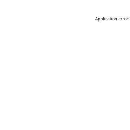
Application error