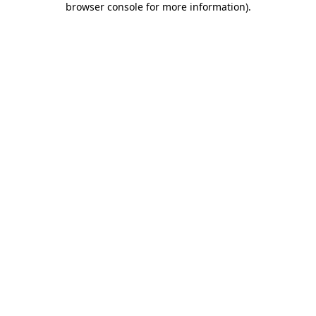
browser console for more information)
.