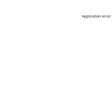
Application error