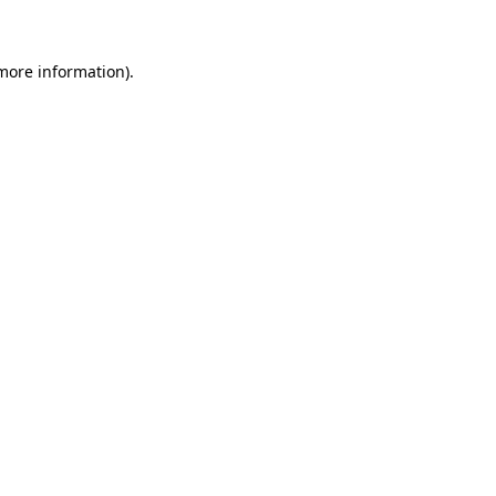
 more information)
.