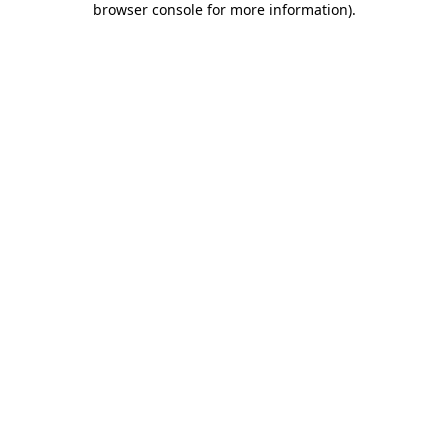
browser console for more information)
.