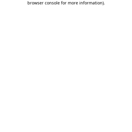
browser console for more information)
.