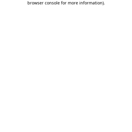
browser console for more information)
.