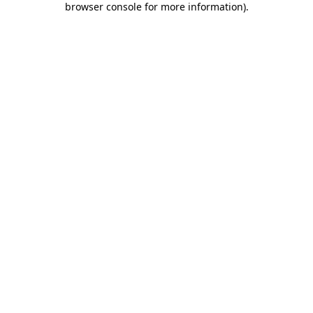
browser console for more information)
.