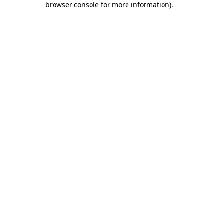
browser console for more information)
.