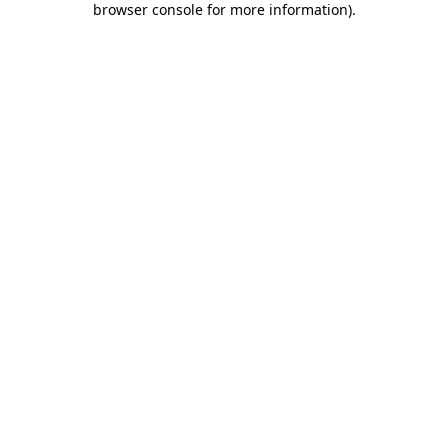
browser console for more information)
.