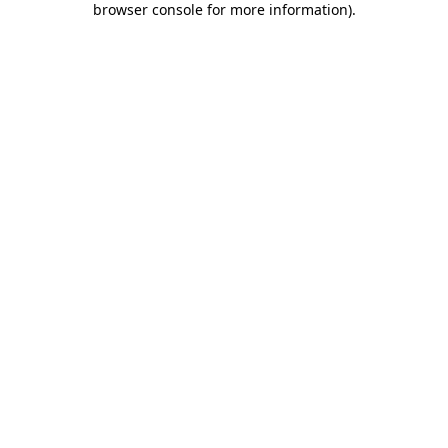
browser console for more information)
.