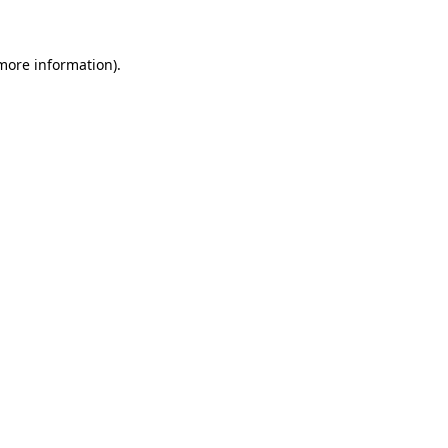
 more information)
.