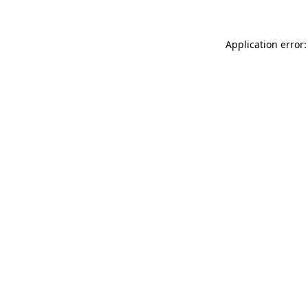
Application error