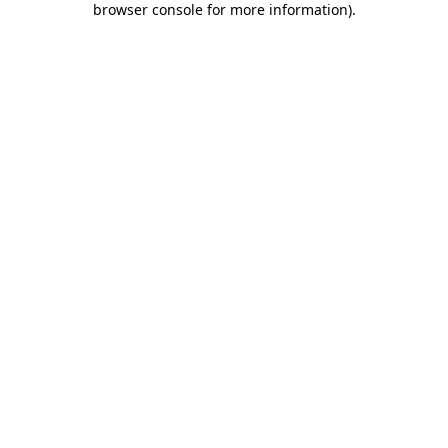
browser console for more information)
.