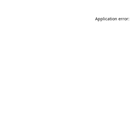
Application error