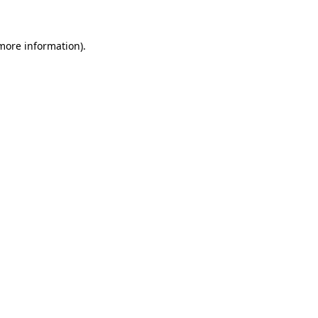
 more information)
.