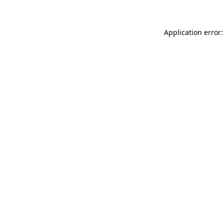
Application error