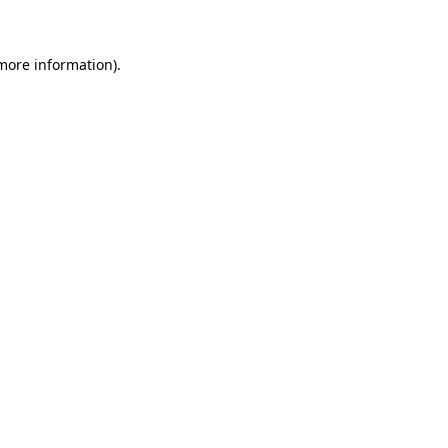
 more information)
.