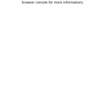
browser console for more information)
.