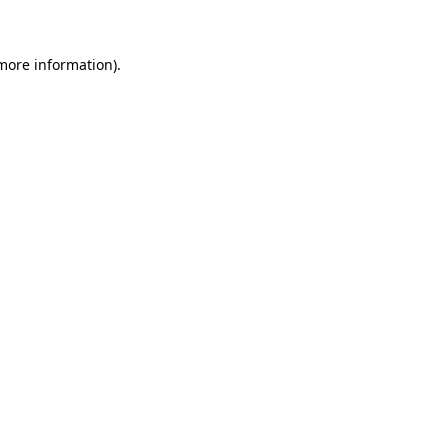
 more information)
.