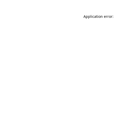
Application error