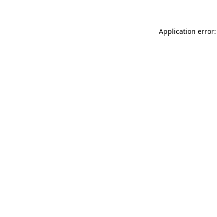
Application error