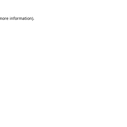
 more information)
.