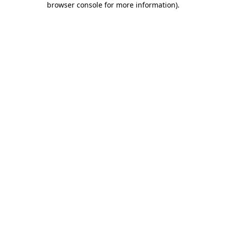
browser console for more information)
.