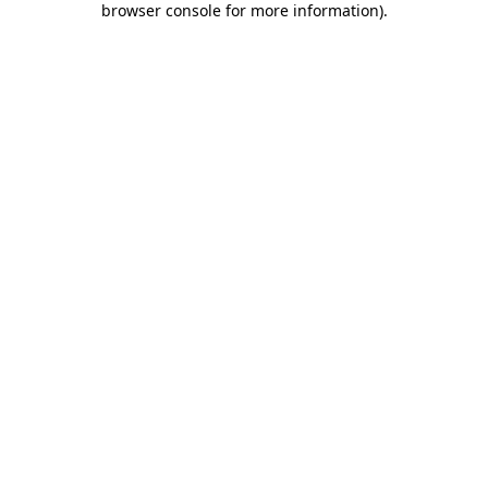
browser console for more information)
.