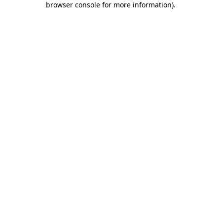
browser console for more information)
.