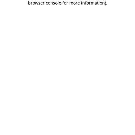
browser console for more information)
.