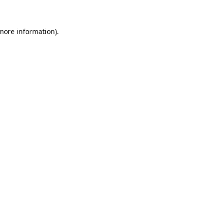
 more information)
.