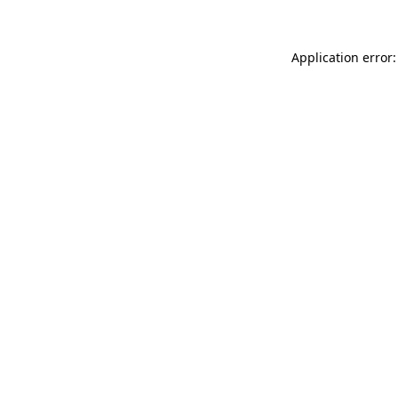
Application error