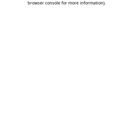
browser console for more information)
.