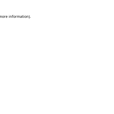
 more information)
.