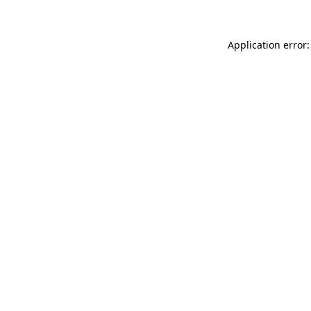
Application error