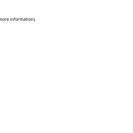
 more information)
.