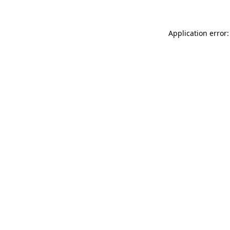
Application error