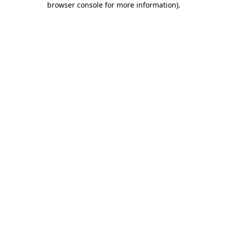
browser console for more information)
.