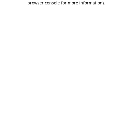
browser console for more information)
.