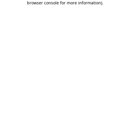
browser console for more information)
.