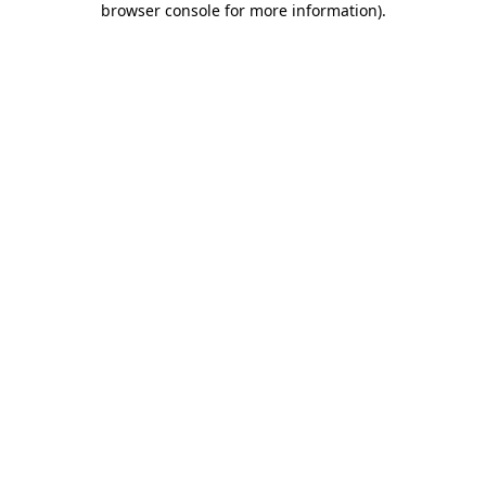
browser console for more information)
.