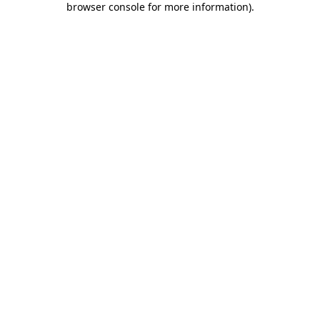
browser console for more information)
.