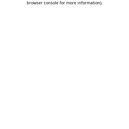
browser console for more information)
.