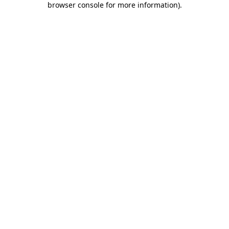
browser console for more information)
.