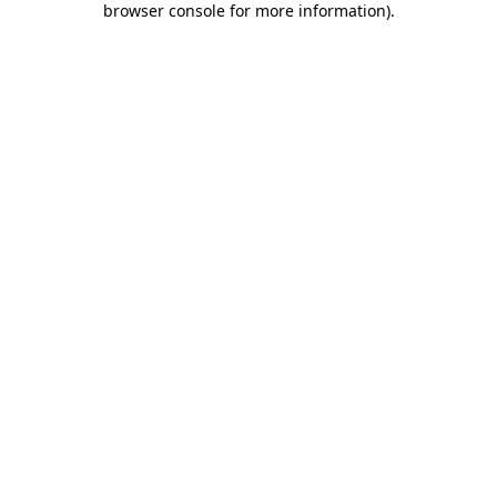
browser console for more information)
.