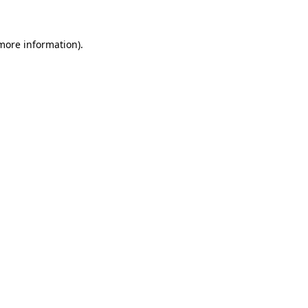
 more information)
.