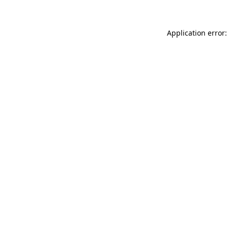
Application error