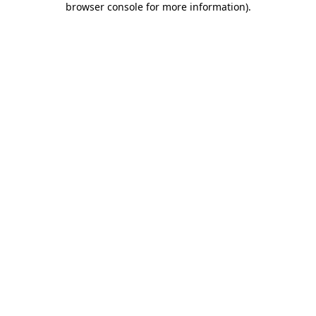
browser console for more information)
.