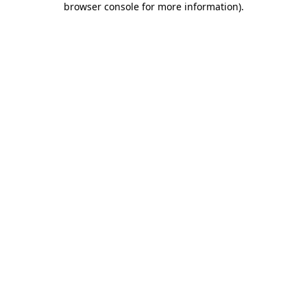
browser console for more information)
.