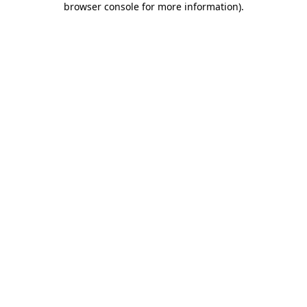
browser console for more information)
.