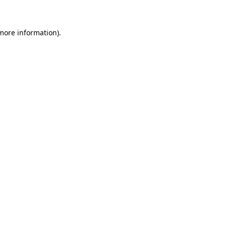
 more information)
.