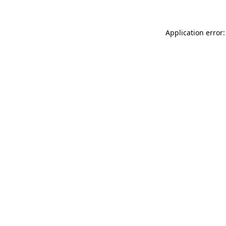
Application error