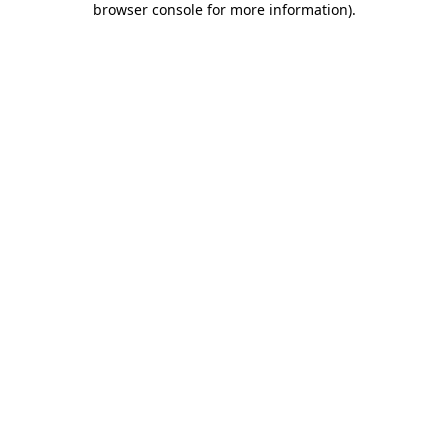
browser console for more information)
.