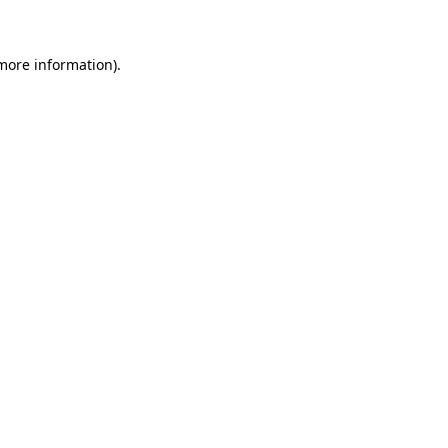
 more information)
.