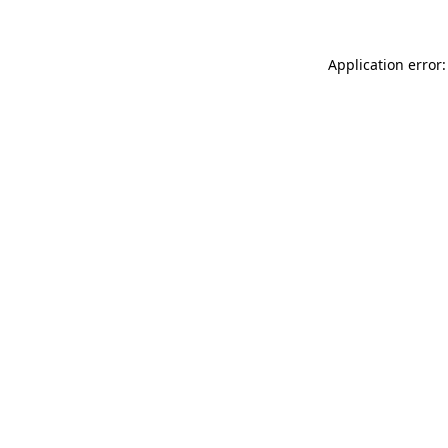
Application error