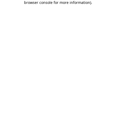
browser console for more information)
.