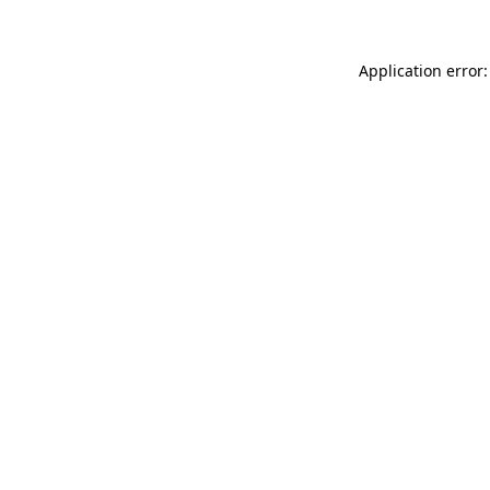
Application error