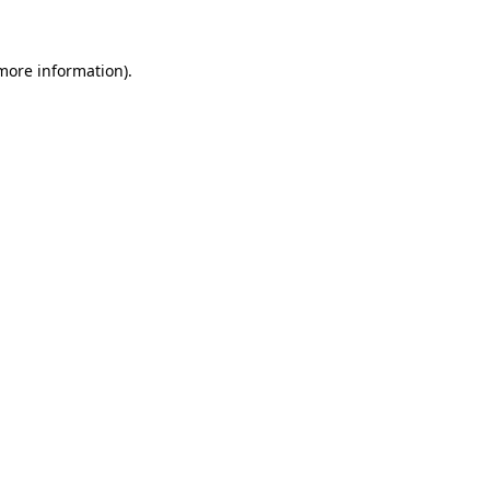
 more information)
.